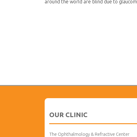
around the world are blind due to glaucom
OUR CLINIC
The Ophthalmology & Refractive Center