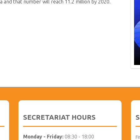
a and that number will reach 11.2 million by 2020.
SECRETARIAT HOURS
S
Monday - Friday:
08:30 - 18:00
Fi