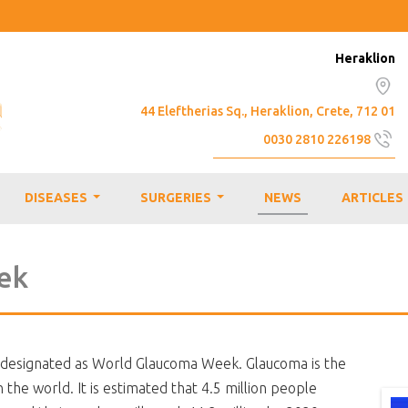
Heraklion
44 Eleftherias Sq., Heraklion, Crete, 712 01
0030 2810 226198
info@emmetropia.gr
DISEASES
SURGERIES
NEWS
ARTICLES
...
...
ek
designated as World Glaucoma Week. Glaucoma is the
he world. It is estimated that 4.5 million people