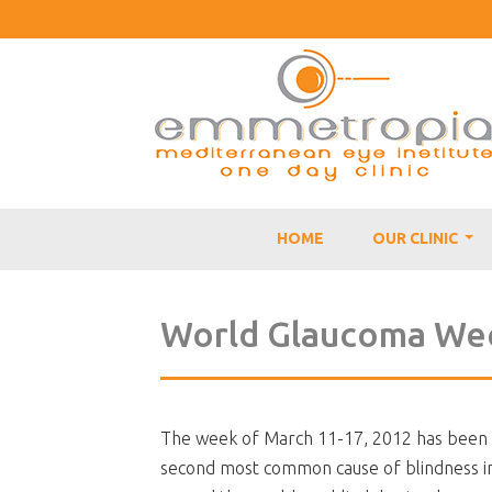
HOME
OUR CLINIC
...
World Glaucoma We
The week of March 11-17, 2012 has been 
second most common cause of blindness in t