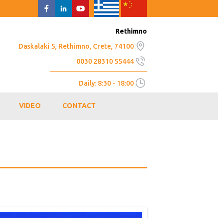
Rethimno
Daskalaki 5, Rethimno, Crete, 74100
0030 28310 55444
Daily: 8:30 - 18:00
VIDEO
CONTACT