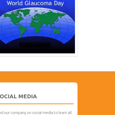
OCIAL MEDIA
nd our company on social media to learn all