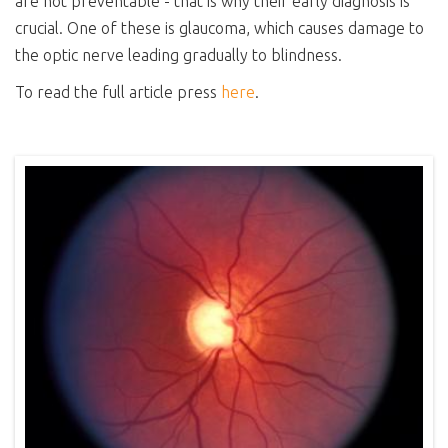
are not preventable - that is why their early diagnosis is
crucial. One of these is glaucoma, which causes damage to
the optic nerve leading gradually to blindness.
To read the full article press
here
.