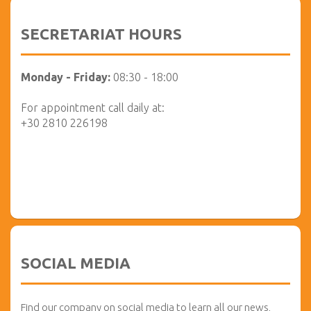
SECRETARIAT HOURS
Monday - Friday:
08:30 - 18:00
For appointment call daily at:
+30 2810 226198
SOCIAL MEDIA
Find our company on social media to learn all our news,