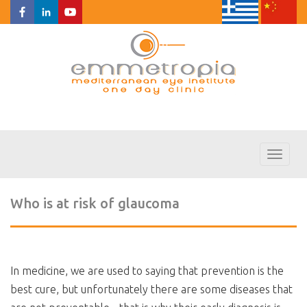
Toggl
naviga
Who is at risk of glaucoma
In medicine, we are used to saying that prevention is the
best cure, but unfortunately there are some diseases that