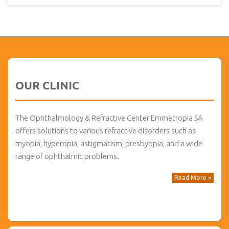
OUR CLINIC
The Ophthalmology & Refractive Center Emmetropia SA
offers solutions to various refractive disorders such as
myopia, hyperopia, astigmatism, presbyopia, and a wide
range of ophthalmic problems.
Read More »