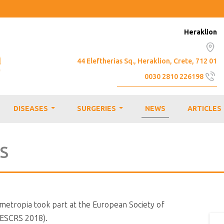
Heraklion
44 Eleftherias Sq., Heraklion, Crete, 712 01
0030 2810 226198
info@emmetropia.gr
DISEASES
SURGERIES
NEWS
ARTICLES
...
...
RS
mmetropia took part at the European Society of
(ESCRS 2018).