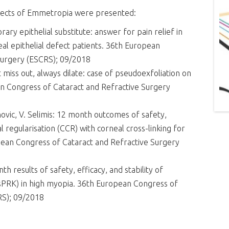
ojects of Emmetropia were presented:
orary epithelial substitute: answer for pain relief in
eal epithelial defect patients. 36th European
Surgery (ESCRS); 09/2018
ot miss out, always dilate: case of pseudoexfoliation on
an Congress of Cataract and Refractive Surgery
janovic, V. Selimis: 12 month outcomes of safety,
al regularisation (CCR) with corneal cross-linking for
ean Congress of Cataract and Refractive Surgery
nth results of safety, efficacy, and stability of
nsPRK) in high myopia. 36th European Congress of
RS); 09/2018