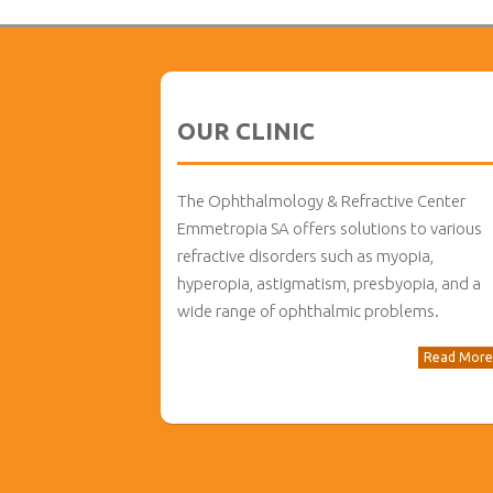
OUR CLINIC
The Ophthalmology & Refractive Center
Emmetropia SA offers solutions to various
refractive disorders such as myopia,
hyperopia, astigmatism, presbyopia, and a
wide range of ophthalmic problems.
Read More