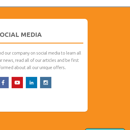
OCIAL MEDIA
nd our company on social media to learn all
r news, read all of our articles and be first
formed about all our unique offers.