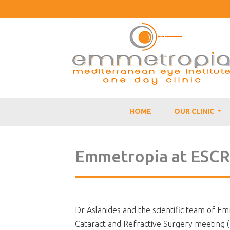
HOME
OUR CLINIC
...
Emmetropia at ESC
Dr Aslanides and the scientific team of E
Cataract and Refractive Surgery meeting 