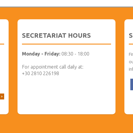
SECRETARIAT HOURS
S
Monday - Friday:
08:30 - 18:00
Fi
ou
For appointment call daily at:
in
+30 2810 226198
 »