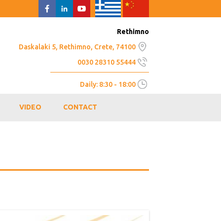
Rethimno
Daskalaki 5, Rethimno, Crete, 74100
0030 28310 55444
Daily: 8:30 - 18:00
VIDEO
CONTACT