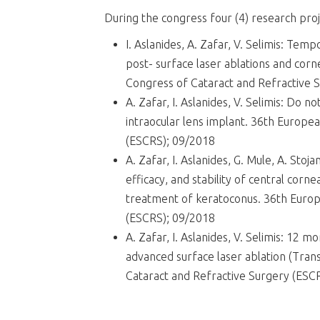
During the congress four (4) research pr
I. Aslanides, A. Zafar, V. Selimis: Temp
post- surface laser ablations and corn
Congress of Cataract and Refractive 
A. Zafar, I. Aslanides, V. Selimis: Do n
intraocular lens implant. 36th Europe
(ESCRS); 09/2018
A. Zafar, I. Aslanides, G. Mule, A. Sto
efficacy, and stability of central corne
treatment of keratoconus. 36th Europ
(ESCRS); 09/2018
A. Zafar, I. Aslanides, V. Selimis: 12 mo
advanced surface laser ablation (Tra
Cataract and Refractive Surgery (ESC