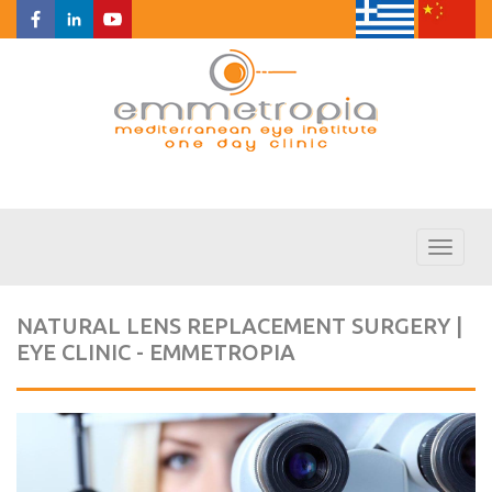
Toggl
naviga
NATURAL LENS REPLACEMENT SURGERY |
EYE CLINIC - EMMETROPIA