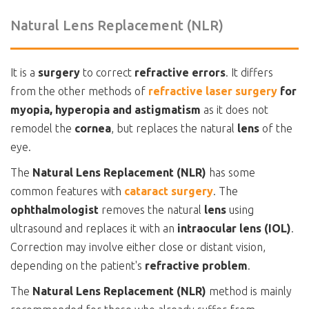
Natural Lens Replacement (NLR)
It is a
surgery
to correct
refractive errors
. It differs
from the other methods of
refractive laser surgery
for
myopia, hyperopia and astigmatism
as it does not
remodel the
cornea
, but replaces the natural
lens
of the
eye.
The
Natural Lens Replacement (NLR)
has some
common features with
cataract surgery
. The
ophthalmologist
removes the natural
lens
using
ultrasound and replaces it with an
intraocular lens (IOL)
.
Correction may involve either close or distant vision,
depending on the patient's
refractive problem
.
The
Natural Lens Replacement (NLR)
method is mainly