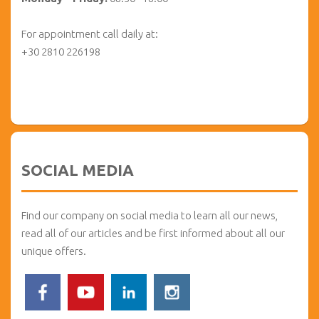
For appointment call daily at:
+30 2810 226198
SOCIAL MEDIA
Find our company on social media to learn all our news,
read all of our articles and be first informed about all our
unique offers.