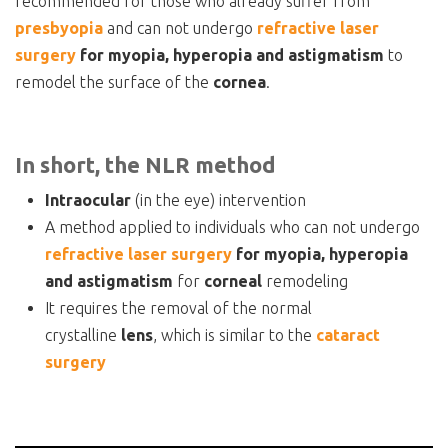
recommended for those who already suffer from
presbyopia
and can not undergo
refractive laser
surgery
for myopia, hyperopia and astigmatism
to
remodel the surface of the
cornea
.
In short, the NLR method
Intraocular
(in the eye) intervention
A method applied to individuals who can not undergo
refractive laser surgery
for myopia, hyperopia
and astigmatism
for
corneal
remodeling
It requires the removal of the normal
crystalline
lens
, which is similar to the
cataract
surgery