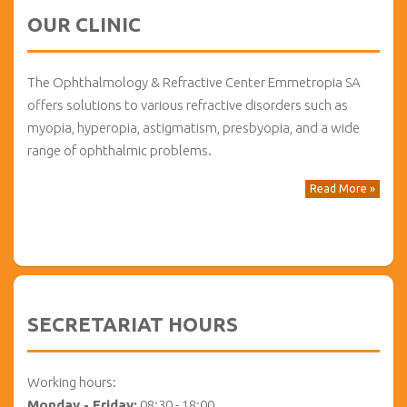
OUR CLINIC
The Ophthalmology & Refractive Center Emmetropia SA
offers solutions to various refractive disorders such as
myopia, hyperopia, astigmatism, presbyopia, and a wide
range of ophthalmic problems.
Read More »
SECRETARIAT HOURS
Working hours:
Monday - Friday:
08:30 - 18:00