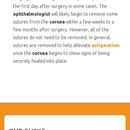
the first day after surgery in some cases. The
ophthalmologist
will likely begin to remove some
sutures from the
cornea
within a few weeks to a
few months after surgery. However, all of the
sutures do not need to be removed. In general,
sutures are removed to help alleviate
astigmatism
once the
cornea
begins to show signs of being
securely healed into place.