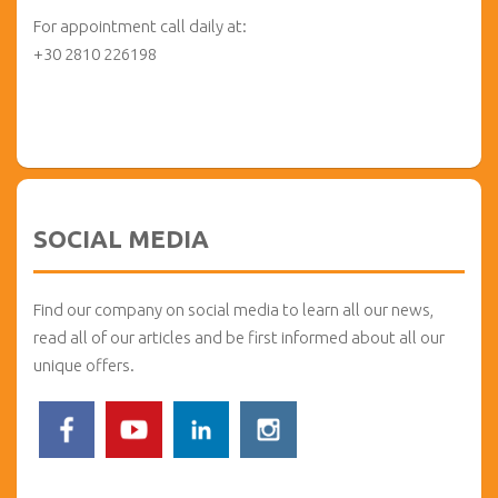
For appointment call daily at:
+30 2810 226198
SOCIAL MEDIA
Find our company on social media to learn all our news,
read all of our articles and be first informed about all our
unique offers.