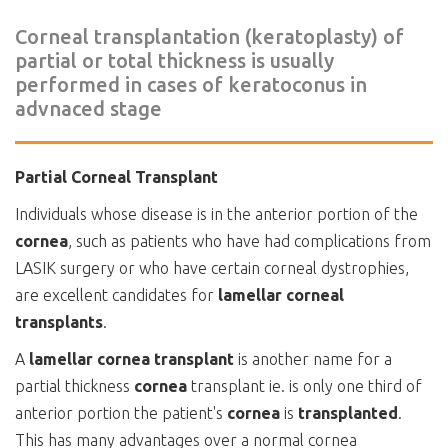
Corneal transplantation (keratoplasty) of
partial or total thickness is usually
performed in cases of keratoconus in
advnaced stage
Partial Corneal Transplant
Individuals whose disease is in the anterior portion of the
cornea
, such as patients who have had complications from
LASIK surgery or who have certain corneal dystrophies,
are excellent candidates for
lamellar corneal
transplants
.
A
lamellar cornea transplant
is another name for a
partial thickness
cornea
transplant ie. is only one third of
anterior portion the patient's
cornea
is
transplanted
.
This has many advantages over a normal cornea