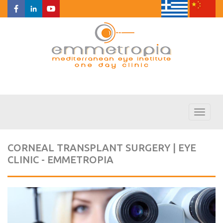
Toggl
naviga
CORNEAL TRANSPLANT SURGERY | EYE
CLINIC - EMMETROPIA