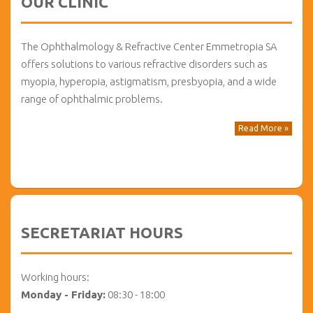
OUR CLINIC
The Ophthalmology & Refractive Center Emmetropia SA
offers solutions to various refractive disorders such as
myopia, hyperopia, astigmatism, presbyopia, and a wide
range of ophthalmic problems.
Read More »
SECRETARIAT HOURS
Working hours:
Monday - Friday:
08:30 - 18:00