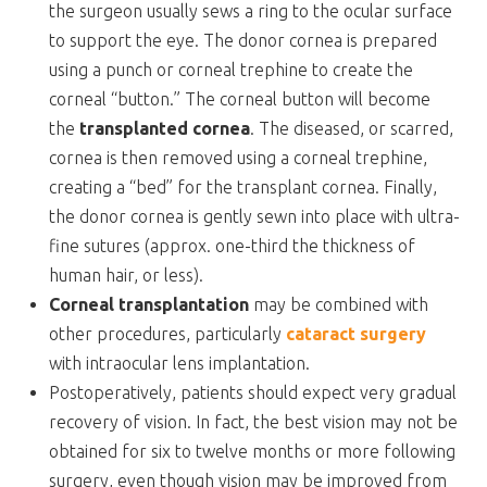
the surgeon usually sews a ring to the ocular surface
to support the eye. The donor cornea is prepared
using a punch or corneal trephine to create the
corneal “button.” The corneal button will become
the
transplanted cornea
. The diseased, or scarred,
cornea is then removed using a corneal trephine,
creating a “bed” for the transplant cornea. Finally,
the donor cornea is gently sewn into place with ultra-
fine sutures (approx. one-third the thickness of
human hair, or less).
Corneal transplantation
may be combined with
other procedures, particularly
cataract surgery
with intraocular lens implantation.
Postoperatively, patients should expect very gradual
recovery of vision. In fact, the best vision may not be
obtained for six to twelve months or more following
surgery, even though vision may be improved from