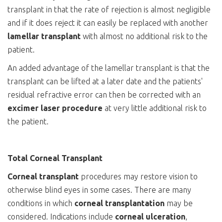
transplant in that the rate of rejection is almost negligible
and if it does reject it can easily be replaced with another
lamellar
transplant
with almost no additional risk to the
patient.
An added advantage of the lamellar transplant is that the
transplant can be lifted at a later date and the patients'
residual refractive error can then be corrected with an
excimer laser procedure
at very little additional risk to
the patient.
Total Corneal Transplant
Corneal transplant
procedures may restore vision to
otherwise blind eyes in some cases. There are many
conditions in which
corneal transplantation
may be
considered. Indications include
corneal
ulceration
,