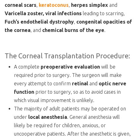
corneal
scars
,
keratoconus
,
herpes
simplex
and
Varicella
zoster,
viral
infections
leading to scarring,
Fuch’s endothelial dystrophy
,
congenital
opacities
of
the
cornea
, and
chemical burns of the eye
.
The Corneal Transplantation Procedure:
A complete
preoperative evaluation
will be
required prior to surgery. The surgeon will make
every attempt to confirm
retinal
and
optic nerve
function
prior to surgery, so as to avoid cases in
which visual improvement is unlikely.
The majority of adult patients may be operated on
under
local anesthesia
. General anesthesia will
likely be required for children, anxious, or
uncooperative patients. After the anesthetic is given,