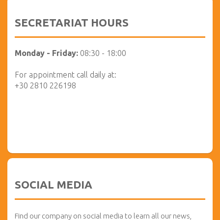
SECRETARIAT HOURS
Monday - Friday:
08:30 - 18:00
For appointment call daily at:
+30 2810 226198
SOCIAL MEDIA
Find our company on social media to learn all our news,