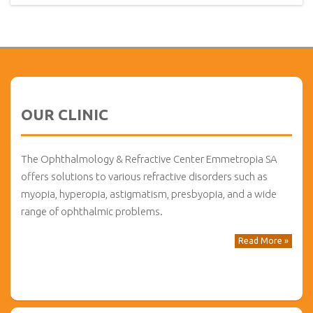
OUR CLINIC
The Ophthalmology & Refractive Center Emmetropia SA
offers solutions to various refractive disorders such as
myopia, hyperopia, astigmatism, presbyopia, and a wide
range of ophthalmic problems.
Read More »