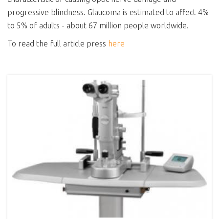
progressive blindness. Glaucoma is estimated to affect 4%
to 5% of adults - about 67 million people worldwide.
To read the full article press
here