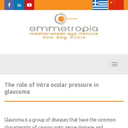
Toggl
naviga
The role of intra ocular pressure in
glaucoma
Glaucoma is a group of diseases that have the common
characteristic of causing optic nerve damage and